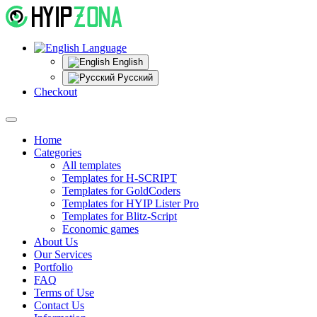
Language
English
Русский
Checkout
Home
Categories
All templates
Templates for H-SCRIPT
Templates for GoldCoders
Templates for HYIP Lister Pro
Templates for Blitz-Script
Economic games
About Us
Our Services
Portfolio
FAQ
Terms of Use
Contact Us