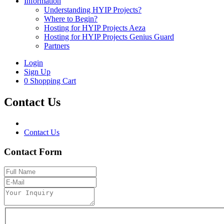
Information
Understanding HYIP Projects?
Where to Begin?
Hosting for HYIP Projects Aeza
Hosting for HYIP Projects Genius Guard
Partners
Login
Sign Up
0
Shopping Cart
Contact Us
Contact Us
Contact Form