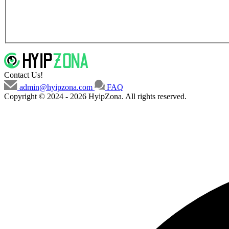
Contact Us!
admin@hyipzona.com
FAQ
Copyright © 2024 - 2026 HyipZona. All rights reserved.