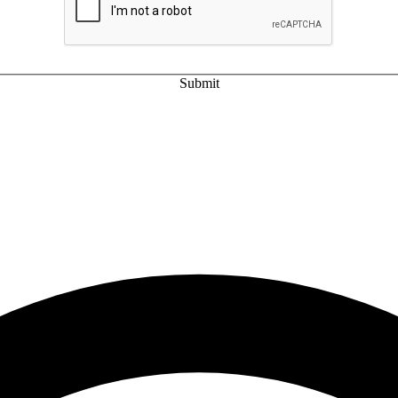
Submit