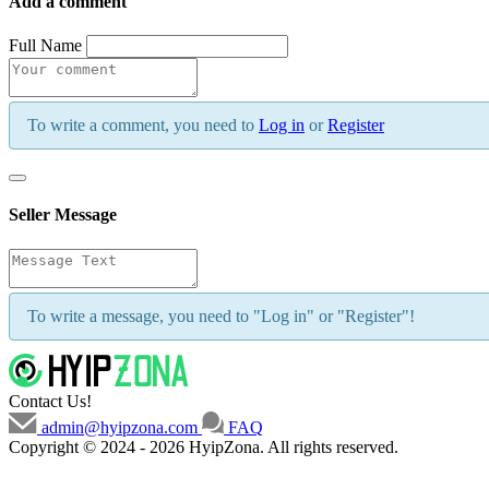
Add a comment
Full Name
To write a comment, you need to
Log in
or
Register
Seller Message
To write a message, you need to "Log in" or "Register"!
Contact Us!
admin@hyipzona.com
FAQ
Copyright © 2024 - 2026 HyipZona. All rights reserved.