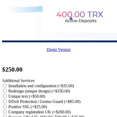
Demo Version
$250.00
Additional Services
Installation and configuration (+$35.00)
Redesign (unique design) (+$350.00)
Unique text (+$50.00)
DDoS Protection | Genius Guard (+$85.00)
Positive SSL (+$25.00)
Company registration UK (+$200.00)