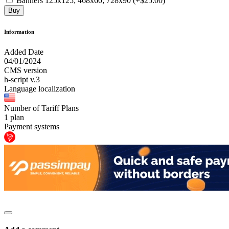
Banners 125x125; 468x60; 728x90 (+$25.00)
Buy
Information
Added Date
04/01/2024
CMS version
h-script v.3
Language localization
Number of Tariff Plans
1 plan
Payment systems