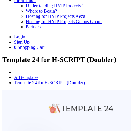
Information
Understanding HYIP Projects?
Where to Begin?
Hosting for HYIP Projects Aeza
Hosting for HYIP Projects Genius Guard
Partners
Login
Sign Up
0
Shopping Cart
Template 24 for H-SCRIPT (Doubler)
All templates
Template 24 for H-SCRIPT (Doubler)