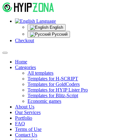
Language
English
Русский
Checkout
Home
Categories
All templates
Templates for H-SCRIPT
Templates for GoldCoders
Templates for HYIP Lister Pro
Templates for Blitz-Script
Economic games
About Us
Our Services
Portfolio
FAQ
Terms of Use
Contact Us