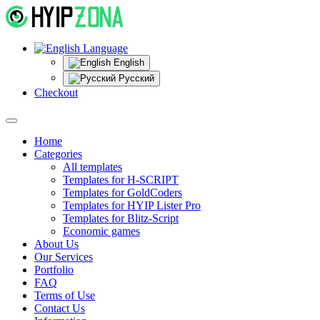
Language
English
Русский
Checkout
Home
Categories
All templates
Templates for H-SCRIPT
Templates for GoldCoders
Templates for HYIP Lister Pro
Templates for Blitz-Script
Economic games
About Us
Our Services
Portfolio
FAQ
Terms of Use
Contact Us