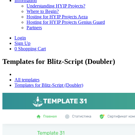
Information
Understanding HYIP Projects?
Where to Begin?
Hosting for HYIP Projects Aeza
Hosting for HYIP Projects Genius Guard
Partners
Login
Sign Up
0
Shopping Cart
Templates for Blitz-Script (Doubler)
All templates
Templates for Blitz-Script (Doubler)