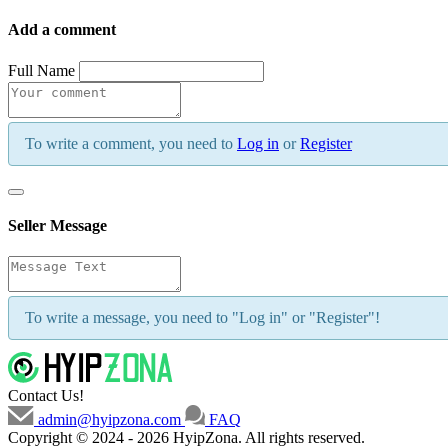
Add a comment
Full Name
To write a comment, you need to
Log in
or
Register
Seller Message
To write a message, you need to "Log in" or "Register"!
Contact Us!
admin@hyipzona.com
FAQ
Copyright © 2024 - 2026 HyipZona. All rights reserved.