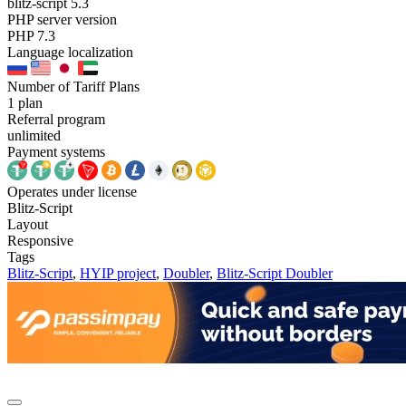
blitz-script 5.3
PHP server version
PHP 7.3
Language localization
Number of Tariff Plans
1 plan
Referral program
unlimited
Payment systems
Operates under license
Blitz-Script
Layout
Responsive
Tags
Blitz-Script
,
HYIP project
,
Doubler
,
Blitz-Script Doubler