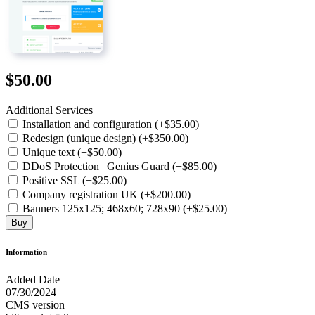
$50.00
Additional Services
Installation and configuration (+$35.00)
Redesign (unique design) (+$350.00)
Unique text (+$50.00)
DDoS Protection | Genius Guard (+$85.00)
Positive SSL (+$25.00)
Company registration UK (+$200.00)
Banners 125x125; 468x60; 728x90 (+$25.00)
Buy
Information
Added Date
07/30/2024
CMS version