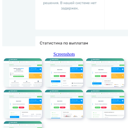
Screenshots