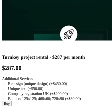
Turnkey project rental - $287 per month
$287.00
Additional Services
Redesign (unique design) (+$450.00)
Unique text (+$50.00)
Company registration UK (+$200.00)
Banners 125x125; 468x60; 728x90 (+$30.00)
Buy