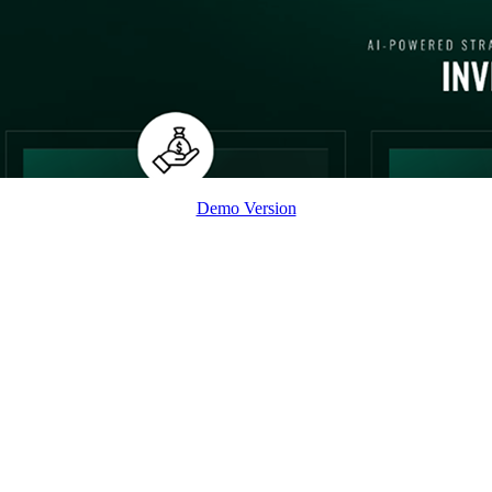
Demo Version