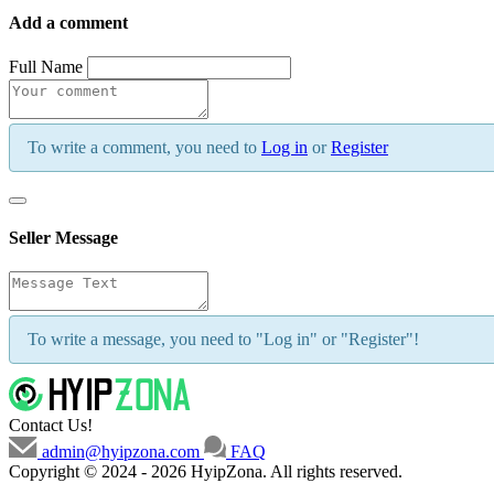
Add a comment
Full Name
To write a comment, you need to
Log in
or
Register
Seller Message
To write a message, you need to "Log in" or "Register"!
Contact Us!
admin@hyipzona.com
FAQ
Copyright © 2024 - 2026 HyipZona. All rights reserved.