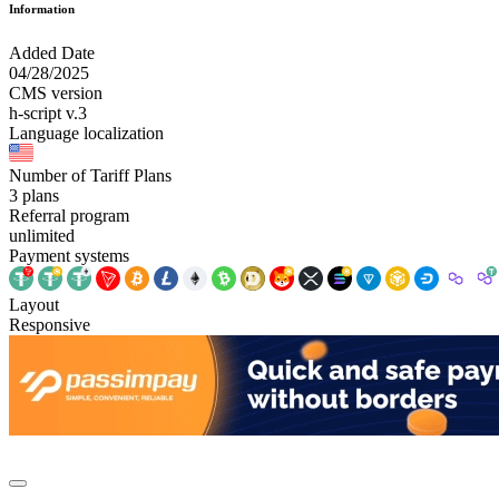
Information
Added Date
04/28/2025
CMS version
h-script v.3
Language localization
Number of Tariff Plans
3 plans
Referral program
unlimited
Payment systems
Layout
Responsive