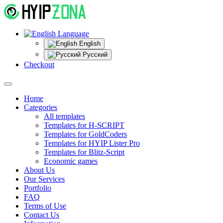
Language
English
Русский
Checkout
Home
Categories
All templates
Templates for H-SCRIPT
Templates for GoldCoders
Templates for HYIP Lister Pro
Templates for Blitz-Script
Economic games
About Us
Our Services
Portfolio
FAQ
Terms of Use
Contact Us