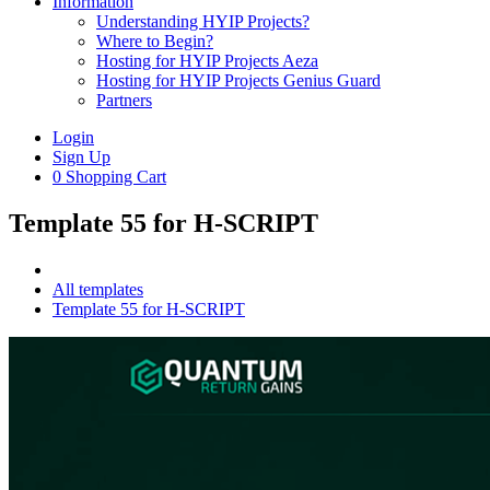
Information
Understanding HYIP Projects?
Where to Begin?
Hosting for HYIP Projects Aeza
Hosting for HYIP Projects Genius Guard
Partners
Login
Sign Up
0
Shopping Cart
Template 55 for H-SCRIPT
All templates
Template 55 for H-SCRIPT