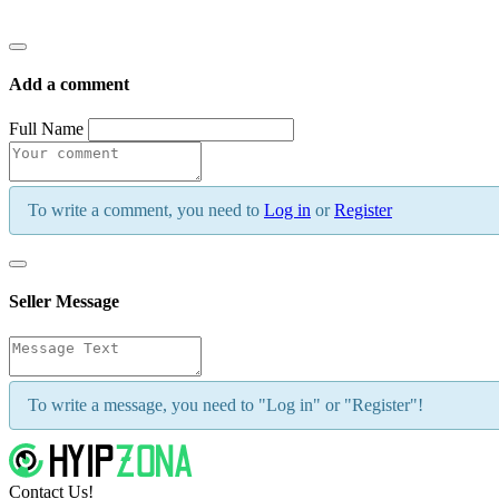
Add a comment
Full Name
To write a comment, you need to
Log in
or
Register
Seller Message
To write a message, you need to "Log in" or "Register"!
Contact Us!