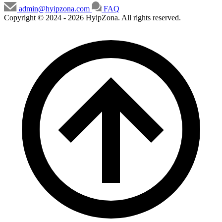
admin@hyipzona.com
FAQ
Copyright © 2024 - 2026 HyipZona. All rights reserved.