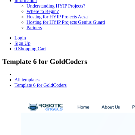
Information
Understanding HYIP Projects?
Where to Begin?
Hosting for HYIP Projects Aeza
Hosting for HYIP Projects Genius Guard
Partners
Login
Sign Up
0
Shopping Cart
Template 6 for GoldCoders
All templates
Template 6 for GoldCoders