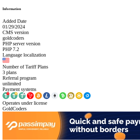
Information
Added Date
01/29/2024
CMS version
goldcoders
PHP server version
PHP 7.2
Language localization
Number of Tariff Plans
3 plans
Referral program
unlimited
Payment systems
Operates under license
GoldCoders