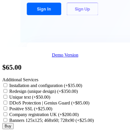
Demo Version
$65.00
Additional Services
Installation and configuration (+$35.00)
Redesign (unique design) (+$350.00)
Unique text (+$50.00)
DDoS Protection | Genius Guard (+$85.00)
Positive SSL (+$25.00)
Company registration UK (+$200.00)
Banners 125x125; 468x60; 728x90 (+$25.00)
Buy