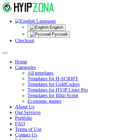
Language
English
Русский
Checkout
Home
Categories
All templates
Templates for H-SCRIPT
Templates for GoldCoders
Templates for HYIP Lister Pro
Templates for Blitz-Script
Economic games
About Us
Our Services
Portfolio
FAQ
Terms of Use
Contact Us